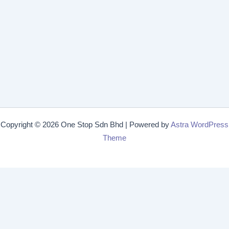
Copyright © 2026 One Stop Sdn Bhd | Powered by
Astra WordPress
Theme
Get 15% off
Lorem ipsum dolor sit amet, consectetur adipiscing