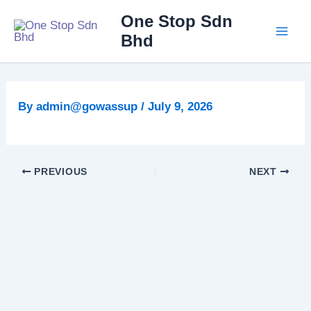
Skip
Main
One Stop Sdn
to
Bhd
Men
content
By
admin@gowassup
/
July 9, 2026
PREVIOUS
NEXT