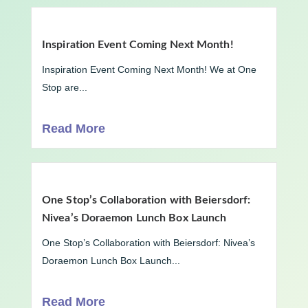
Inspiration Event Coming Next Month!
Inspiration Event Coming Next Month! We at One
Stop are...
Read More
One Stop’s Collaboration with Beiersdorf:
Nivea’s Doraemon Lunch Box Launch
One Stop’s Collaboration with Beiersdorf: Nivea’s
Doraemon Lunch Box Launch...
Read More