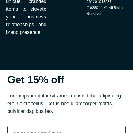
unique, branded
201201043537
(1028014-V). All Rights
items to elevate
Reserved.
your business
relationships and
brand presence
Get 15% off
Lorem ipsum dolor sit amet, consectetur adipiscing
elit. Ut elit tellus, luctus nec ullamcorper mattis,
pulvinar dapibus leo.
Email