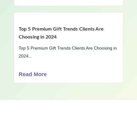
Top 5 Premium Gift Trends Clients Are
Choosing in 2024
Top 5 Premium Gift Trends Clients Are Choosing in
2024...
Read More