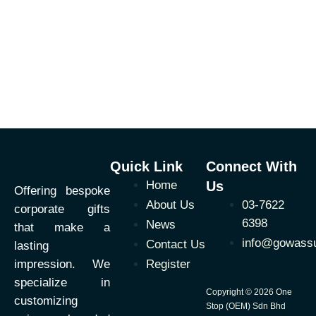
Quick Link
Connect With
Home
Us
Offering bespoke
About Us
03-7622
corporate gifts
6398
News
that make a
info@gowass
Contact Us
lasting
impression. We
Register
specialize in
Copyright © 2026 One
customizing
Stop (OEM) Sdn Bhd