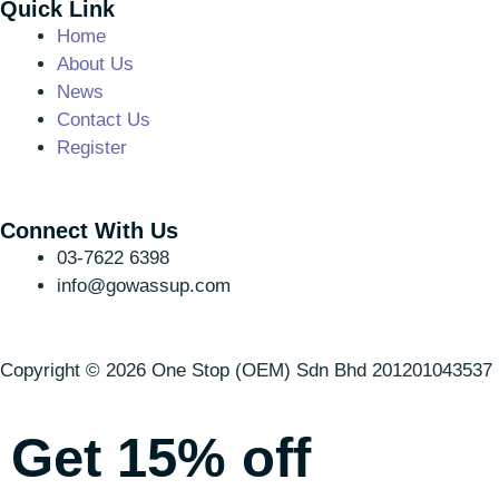
Quick Link
Home
About Us
News
Contact Us
Register
Connect With Us
03-7622 6398
info@gowassup.com
Copyright © 2026 One Stop (OEM) Sdn Bhd 201201043537 (
Get 15% off