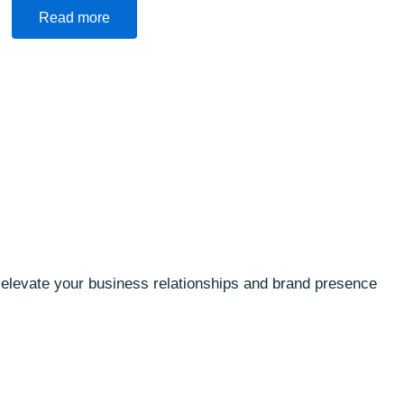
Read more
o elevate your business relationships and brand presence