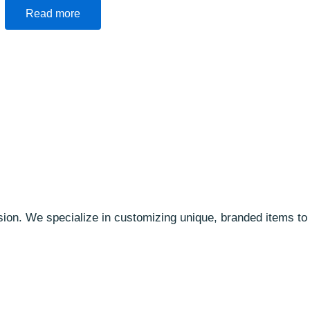
Read more
ssion. We specialize in customizing unique, branded items t