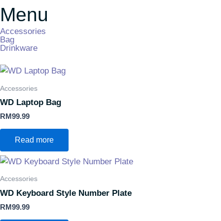
Menu
Accessories
Bag
Drinkware
Accessories
WD Laptop Bag
RM
99.99
Read more
Accessories
WD Keyboard Style Number Plate
RM
99.99