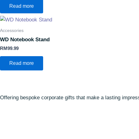
Read more
Accessories
WD Notebook Stand
RM
99.99
Read more
Offering bespoke corporate gifts that make a lasting impre