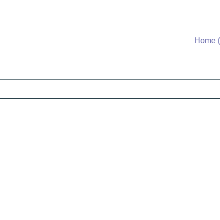
Home (