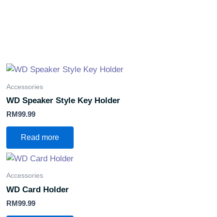
Accessories
WD Speaker Style Key Holder
RM
99.99
Read more
Accessories
WD Card Holder
RM
99.99