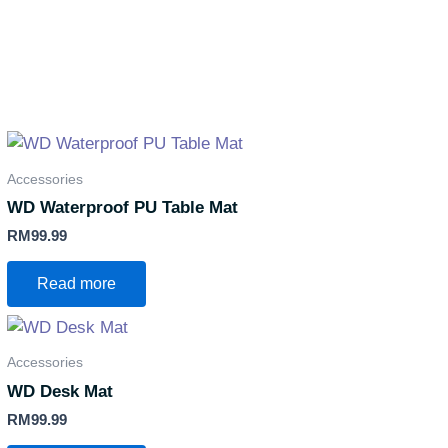
Accessories
WD Waterproof PU Table Mat
RM
99.99
Read more
Accessories
WD Desk Mat
RM
99.99