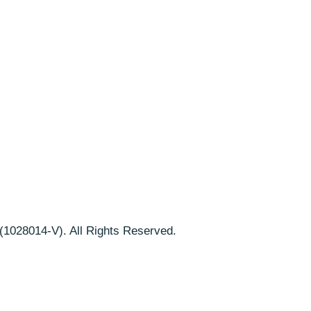
1028014-V). All Rights Reserved.