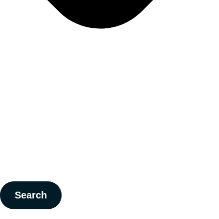
Search