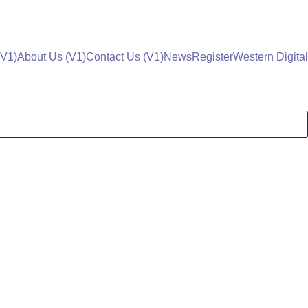
V1)
About Us (V1)
Contact Us (V1)
News
Register
Western Digital