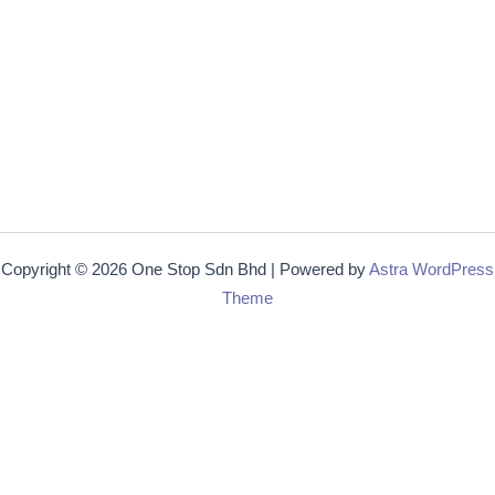
Copyright © 2026 One Stop Sdn Bhd | Powered by
Astra WordPress
Theme
Get 15% off
Lorem ipsum dolor sit amet, consectetur adipiscing