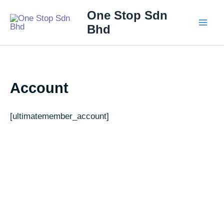
Skip
Main
One Stop Sdn
to
Bhd
Men
content
Account
[ultimatemember_account]