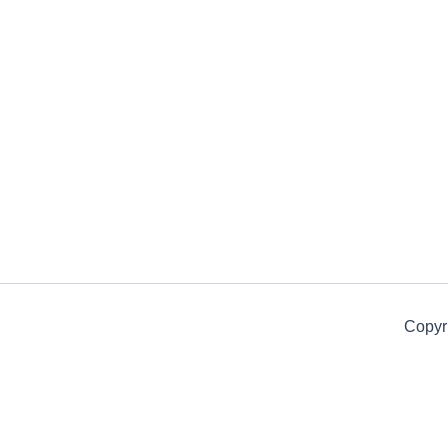
Copyr
Get 15% off