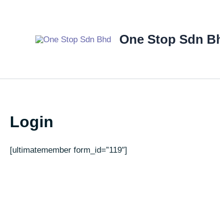
Skip
to
content
One Stop Sdn B
Login
[ultimatemember form_id=”119″]