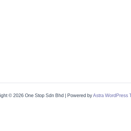
ight © 2026 One Stop Sdn Bhd | Powered by
Astra WordPress