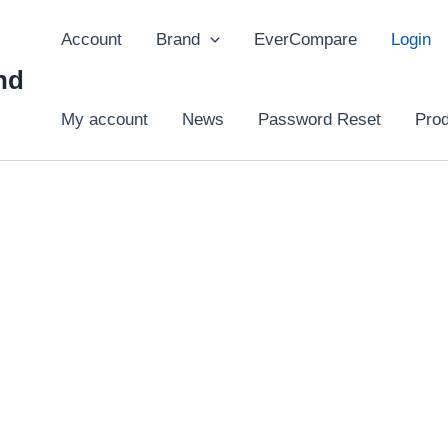
Account
Brand
EverCompare
Login
hd
My account
News
Password Reset
Pro