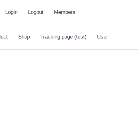
Login
Logout
Members
duct
Shop
Tracking page (test)
User